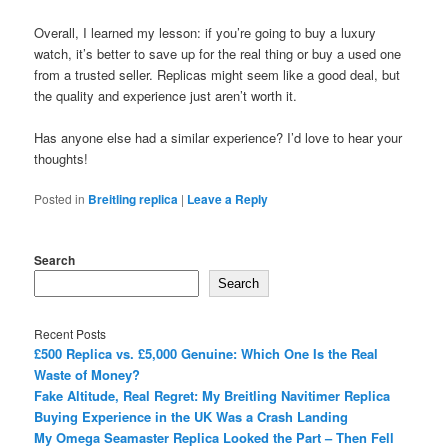
Overall, I learned my lesson: if you’re going to buy a luxury
watch, it’s better to save up for the real thing or buy a used one
from a trusted seller. Replicas might seem like a good deal, but
the quality and experience just aren’t worth it.
Has anyone else had a similar experience? I’d love to hear your
thoughts!
Posted in
Breitling replica
|
Leave a Reply
Search
Search
Recent Posts
£500 Replica vs. £5,000 Genuine: Which One Is the Real
Waste of Money?
Fake Altitude, Real Regret: My Breitling Navitimer Replica
Buying Experience in the UK Was a Crash Landing
My Omega Seamaster Replica Looked the Part – Then Fell