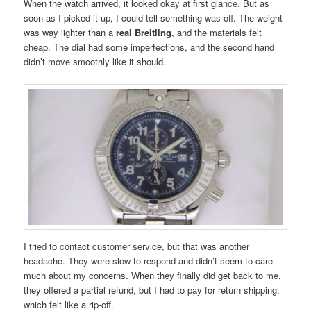
When the watch arrived, it looked okay at first glance. But as
soon as I picked it up, I could tell something was off. The weight
was way lighter than a
real Breitling
, and the materials felt
cheap. The dial had some imperfections, and the second hand
didn’t move smoothly like it should.
I tried to contact customer service, but that was another
headache. They were slow to respond and didn’t seem to care
much about my concerns. When they finally did get back to me,
they offered a partial refund, but I had to pay for return shipping,
which felt like a rip-off.