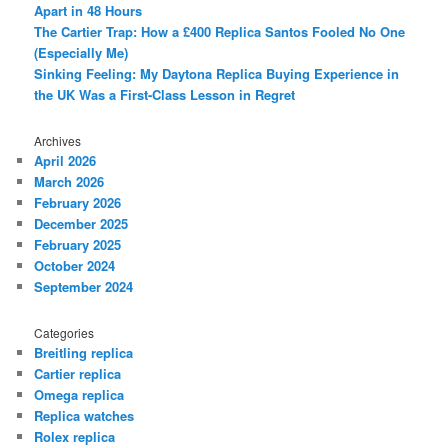
Apart in 48 Hours
The Cartier Trap: How a £400 Replica Santos Fooled No One
(Especially Me)
Sinking Feeling: My Daytona Replica Buying Experience in
the UK Was a First-Class Lesson in Regret
Archives
April 2026
March 2026
February 2026
December 2025
February 2025
October 2024
September 2024
Categories
Breitling replica
Cartier replica
Omega replica
Replica watches
Rolex replica