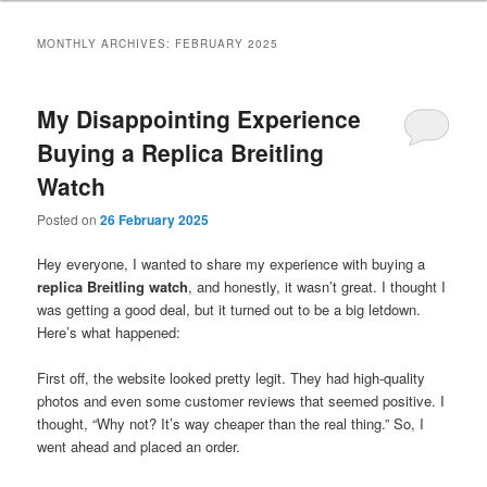
MONTHLY ARCHIVES:
FEBRUARY 2025
My Disappointing Experience
Buying a Replica Breitling
Watch
Posted on
26 February 2025
Hey everyone, I wanted to share my experience with buying a
replica Breitling watch
, and honestly, it wasn’t great. I thought I
was getting a good deal, but it turned out to be a big letdown.
Here’s what happened:
First off, the website looked pretty legit. They had high-quality
photos and even some customer reviews that seemed positive. I
thought, “Why not? It’s way cheaper than the real thing.” So, I
went ahead and placed an order.