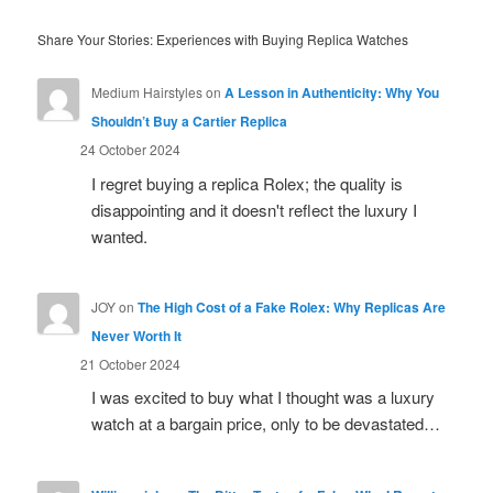
Share Your Stories: Experiences with Buying Replica Watches
Medium Hairstyles
on
A Lesson in Authenticity: Why You
Shouldn’t Buy a Cartier Replica
24 October 2024
I regret buying a replica Rolex; the quality is
disappointing and it doesn't reflect the luxury I
wanted.
JOY
on
The High Cost of a Fake Rolex: Why Replicas Are
Never Worth It
21 October 2024
I was excited to buy what I thought was a luxury
watch at a bargain price, only to be devastated…