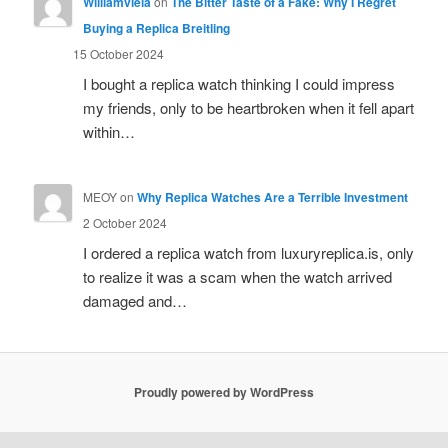
Williamviela
on
The Bitter Taste of a Fake: Why I Regret
Buying a Replica Breitling
15 October 2024
I bought a replica watch thinking I could impress
my friends, only to be heartbroken when it fell apart
within…
MEOY
on
Why Replica Watches Are a Terrible Investment
2 October 2024
I ordered a replica watch from luxuryreplica.is, only
to realize it was a scam when the watch arrived
damaged and…
Proudly powered by WordPress