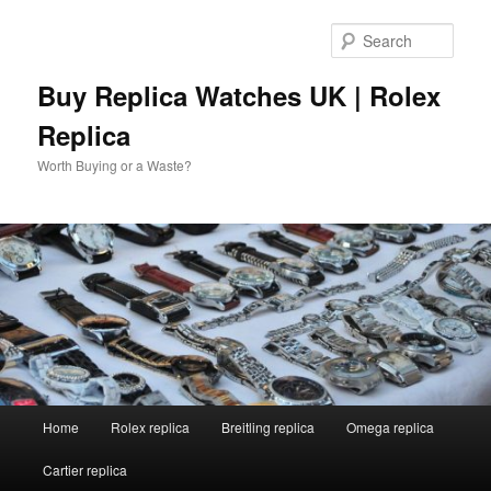
Skip
Skip
to
to
Sear
primary
secondary
content
content
Buy Replica Watches UK | Rolex
Replica
Worth Buying or a Waste?
Main
Home
Rolex replica
Breitling replica
Omega replica
menu
Cartier replica